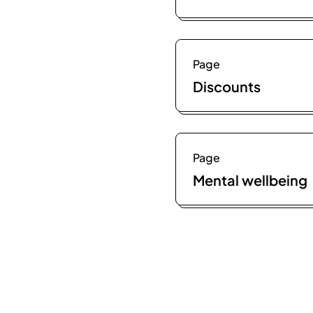
Page
Discounts
Page
Mental wellbeing