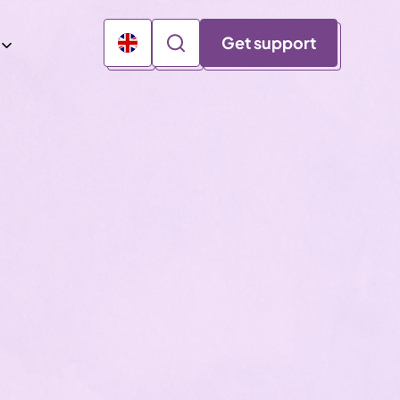
Get support