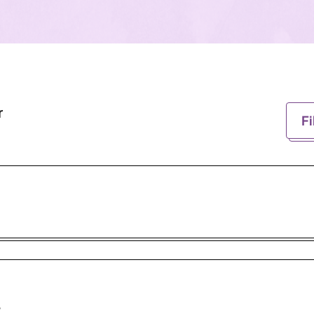
r
Fi
e