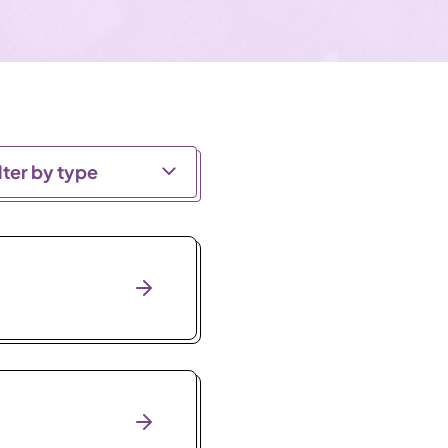
lter by type