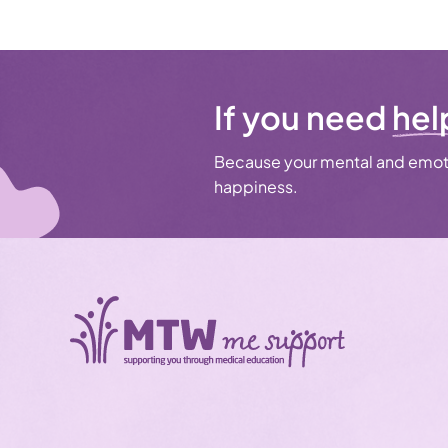
If you need
hel
Because your mental and emoti
happiness.