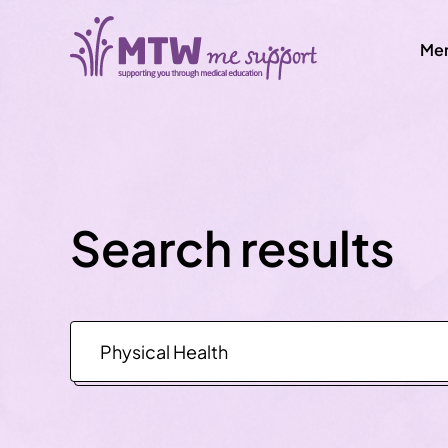
Men
Search results