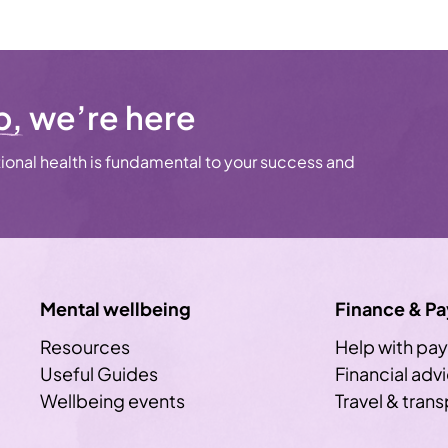
p,
we’re here
onal health is fundamental to your success and
Mental wellbeing
Finance & Pa
Resources
Help with pay
Useful Guides
Financial adv
Wellbeing events
Travel & tran