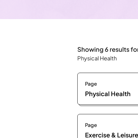
Showing 6 results fo
Physical Health
Page
Physical Health
Page
Exercise & Leisur