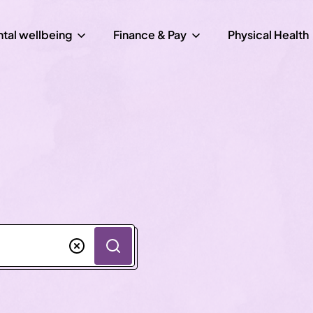
tal wellbeing
Finance & Pay
Physical Health