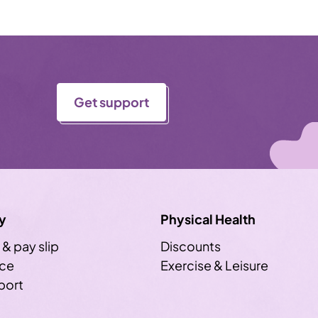
Get support
y
Physical Health
 & pay slip
Discounts
ice
Exercise & Leisure
sport