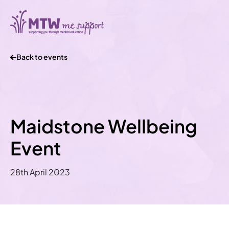
Back to events
Maidstone Wellbeing
Event
28th April 2023