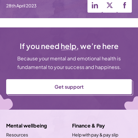
28th April 2023
If you need
help,
we’re here
Because your mental and emotional health is
fundamental to your success and happiness.
Get support
Mental wellbeing
Finance & Pay
Resources
Help with pay & pay slip