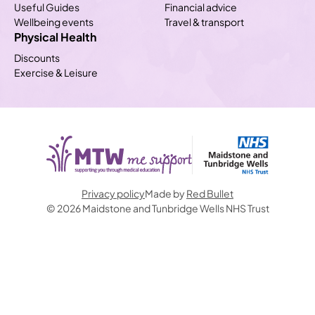
Useful Guides
Financial advice
Wellbeing events
Travel & transport
Physical Health
Discounts
Exercise & Leisure
Privacy policy
Made by
Red Bullet
© 2026 Maidstone and Tunbridge Wells NHS Trust