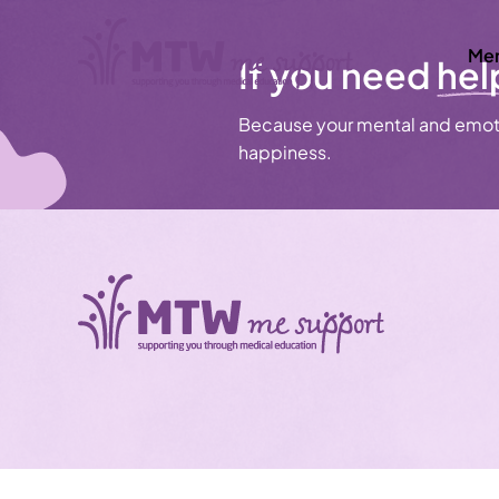
Men
If you need
hel
Because your mental and emoti
happiness.