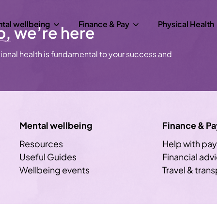
tal wellbeing
Finance & Pay
Physical Health
p,
we’re here
onal health is fundamental to your success and
Mental wellbeing
Finance & Pa
Resources
Help with pay
Useful Guides
Financial adv
Wellbeing events
Travel & tran