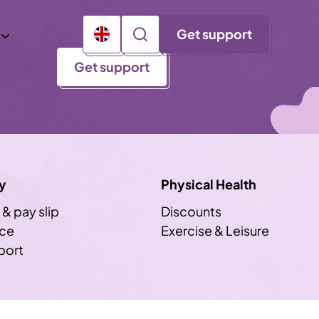
Get support
Get support
y
Physical Health
 & pay slip
Discounts
ice
Exercise & Leisure
sport