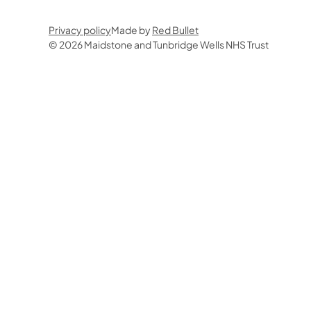
Privacy policy
Made by
Red Bullet
© 2026 Maidstone and Tunbridge Wells NHS Trust